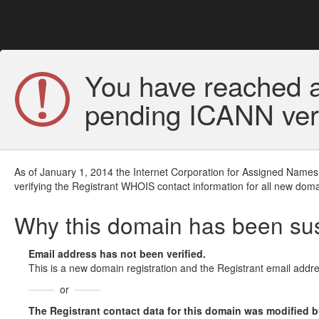
You have reached a
pending ICANN veri
As of January 1, 2014 the Internet Corporation for Assigned Names
verifying the Registrant WHOIS contact information for all new doma
Why this domain has been s
Email address has not been verified.
This is a new domain registration and the Registrant email addre
or
The Registrant contact data for this domain was modified but 