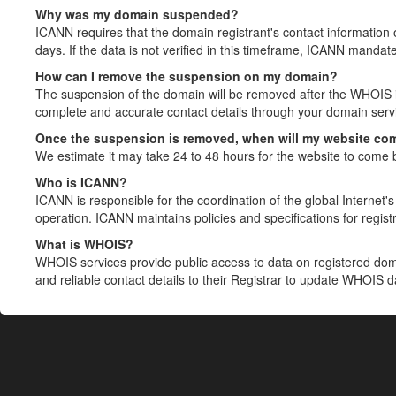
Why was my domain suspended?
ICANN requires that the domain registrant's contact information 
days. If the data is not verified in this timeframe, ICANN mandat
How can I remove the suspension on my domain?
The suspension of the domain will be removed after the WHOIS in
complete and accurate contact details through your domain servic
Once the suspension is removed, when will my website co
We estimate it may take 24 to 48 hours for the website to come 
Who is ICANN?
ICANN is responsible for the coordination of the global Internet's 
operation. ICANN maintains policies and specifications for registr
What is WHOIS?
WHOIS services provide public access to data on registered do
and reliable contact details to their Registrar to update WHOIS 