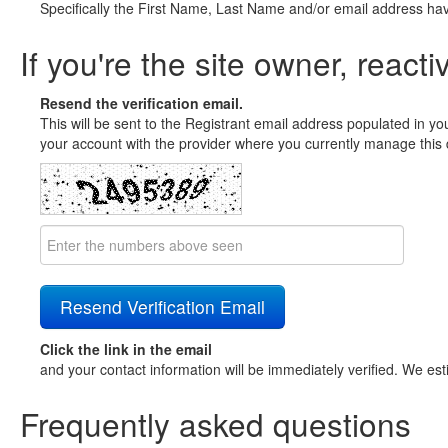
Specifically the First Name, Last Name and/or email address ha
If you're the site owner, reacti
Resend the verification email.
This will be sent to the Registrant email address populated in yo
your account with the provider where you currently manage this 
Click the link in the email
and your contact information will be immediately verified. We est
Frequently asked questions